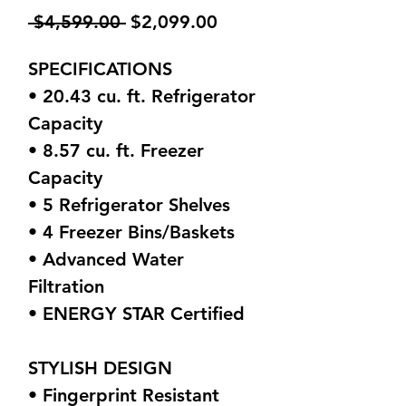
Regular
Sale
 $4,599.00 
$2,099.00
Price
Price
SPECIFICATIONS
• 20.43 cu. ft. Refrigerator
Capacity
• 8.57 cu. ft. Freezer
Capacity
• 5 Refrigerator Shelves
• 4 Freezer Bins/Baskets
• Advanced Water
Filtration
• ENERGY STAR Certified
STYLISH DESIGN
• Fingerprint Resistant