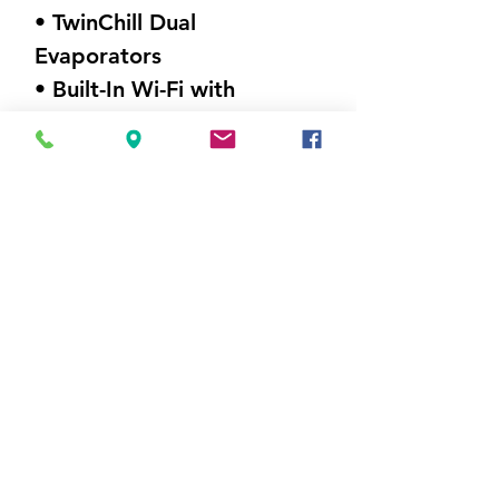
• TwinChill Dual
Evaporators
• Built-In Wi-Fi with
SmartHQ
• Humidity Control
DIMENSIONS (W X H X D)
36" x 69.75"x 36.75"
Weight 359 lbs
Visit Us
5214 Market Street
Wilmington, NC 28405