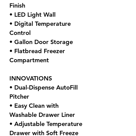
Finish
• LED Light Wall
• Digital Temperature
Control
• Gallon Door Storage
• Flatbread Freezer
Compartment
INNOVATIONS
• Dual-Dispense AutoFill
Pitcher
• Easy Clean with
Washable Drawer Liner
• Adjustable Temperature
Drawer with Soft Freeze