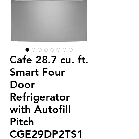
Cafe 28.7 cu. ft.
Smart Four
Door
Refrigerator
with Autofill
Pitch
CGE29DP2TS1