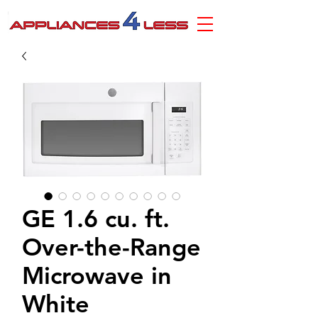
GE 1.6 cu. ft.
Over-the-Range
Microwave in
White