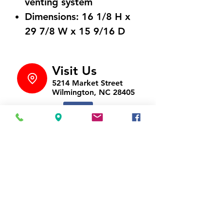
venting system
Dimensions: 16 1/8 H x
29 7/8 W x 15 9/16 D
Visit Us
5214 Market Street
Wilmington, NC 28405
Follow Us
https://www.facebook.com/Appli
ances4LessWilmington
Call Us
910-547-1902