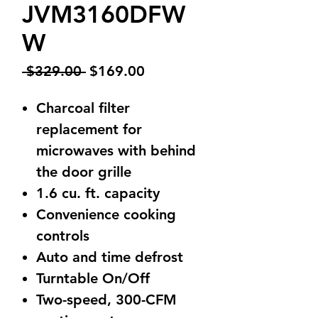
JVM3160DFW
W
Regular
Sale
 $329.00 
$169.00
Price
Price
Charcoal filter
replacement for
microwaves with behind
the door grille
1.6 cu. ft. capacity
Convenience cooking
controls
Auto and time defrost
Turntable On/Off
Two-speed, 300-CFM