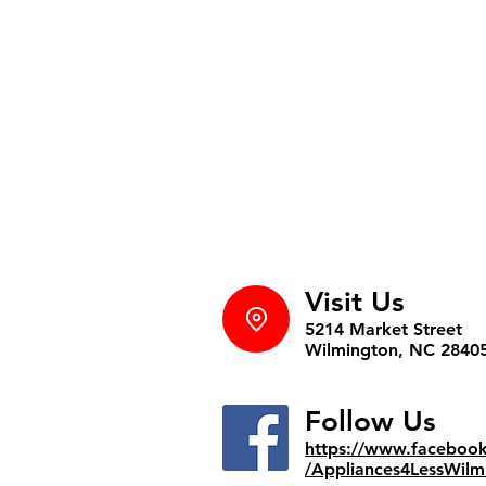
Visit Us
5214 Market Street
Wilmington, NC 2840
Follow Us
https://www.faceboo
/Appliances4LessWilm