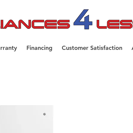
rranty
Financing
Customer Satisfaction