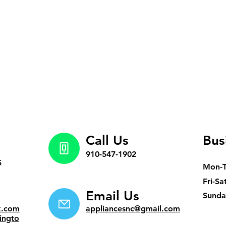
Call Us
Bus
910-547-1902
5
Mon-
Fri-Sa
Email Us
​Sund
k.com
appliancesnc@gmail.com
ingto