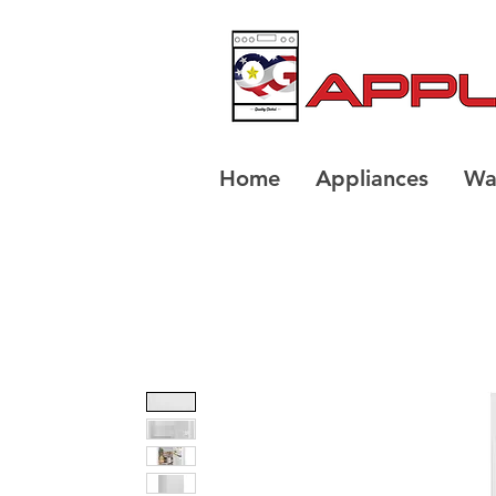
Home
Appliances
Wa