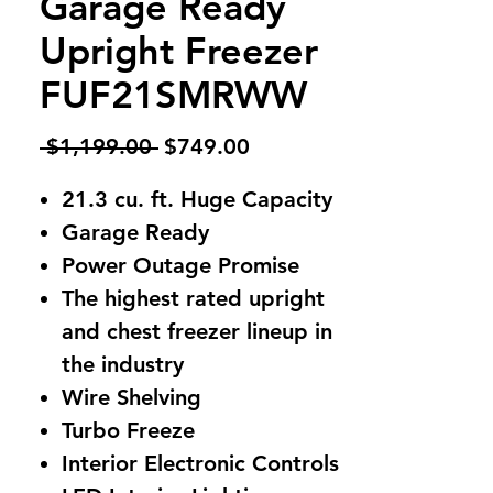
Garage Ready
Upright Freezer
FUF21SMRWW
Regular
Sale
 $1,199.00 
$749.00
Price
Price
21.3 cu. ft. Huge Capacity
Garage Ready
Power Outage Promise
The highest rated upright
and chest freezer lineup in
the industry
Wire Shelving
Turbo Freeze
Interior Electronic Controls