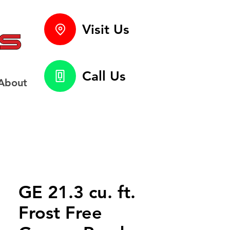
Visit Us
Call Us
About
GE 21.3 cu. ft.
Frost Free