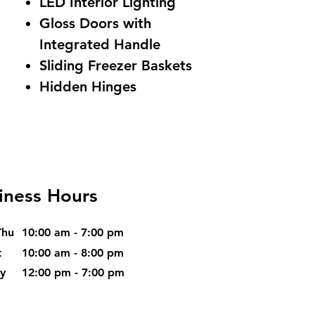
LED Interior Lighting
Gloss Doors with
Integrated Handle
Sliding Freezer Baskets
Hidden Hinges
iness Hours
Thu
10:00 am - 7:00 pm
t
10:00 am - 8:00 pm
ay
12:00 pm - 7:00 pm