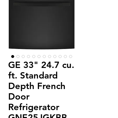
GE 33" 24.7 cu.
ft. Standard
Depth French
Door
Refrigerator
GNE25JGKBB