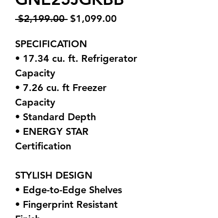
Regular
Sale
 $2,199.00 
$1,099.00
Price
Price
SPECIFICATION
• 17.34 cu. ft. Refrigerator
Capacity
• 7.26 cu. ft Freezer
Capacity
• Standard Depth
• ENERGY STAR
Certification
STYLISH DESIGN
• Edge-to-Edge Shelves
• Fingerprint Resistant