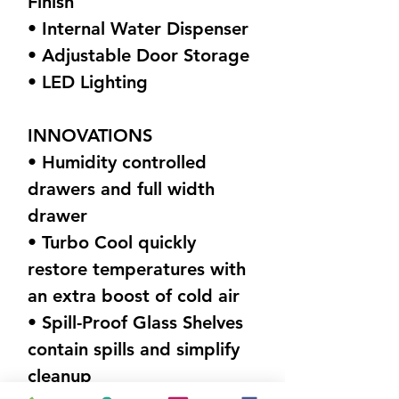
Finish
• Internal Water Dispenser
• Adjustable Door Storage
• LED Lighting
INNOVATIONS
• Humidity controlled
drawers and full width
drawer
• Turbo Cool quickly
restore temperatures with
an extra boost of cold air
• Spill-Proof Glass Shelves
contain spills and simplify
cleanup