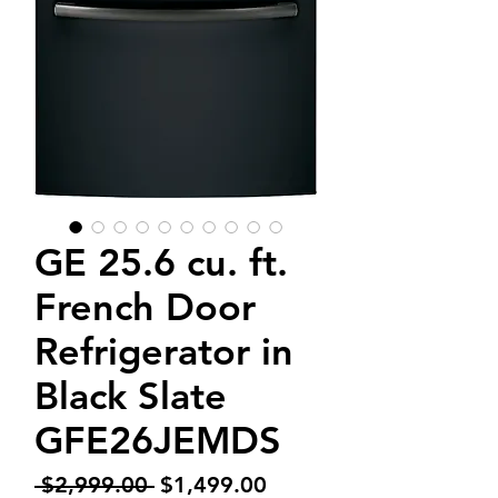
GE 25.6 cu. ft.
French Door
Refrigerator in
Black Slate
GFE26JEMDS
Regular
Sale
 $2,999.00 
$1,499.00