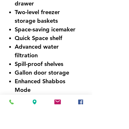
drawer
Two-level freezer
storage baskets
Space-saving icemaker
Quick Space shelf
Advanced water
filtration
Spill-proof shelves
Gallon door storage
Enhanced Shabbos
Mode
ENERGY STAR®
Qualified