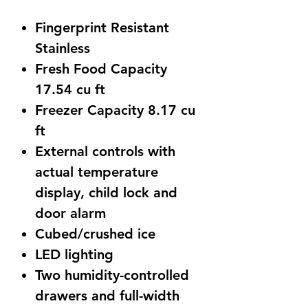
Price
Price
Fingerprint Resistant
Stainless
Fresh Food Capacity
17.54 cu ft
Freezer Capacity 8.17 cu
ft
External controls with
actual temperature
display, child lock and
door alarm
Cubed/crushed ice
LED lighting
Two humidity-controlled
drawers and full-width