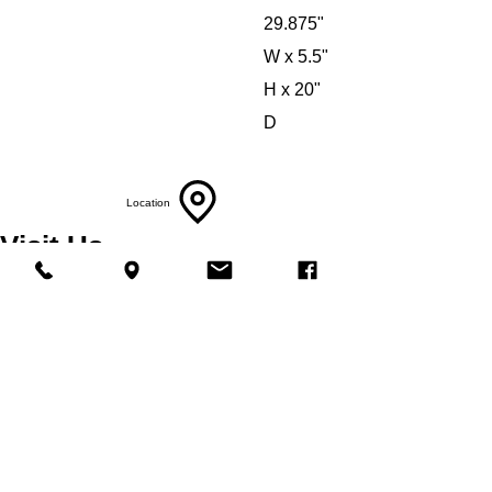
29.875"
W x 5.5"
H x 20"
D
Location
Visit Us
5214 Market Street
Wilmington, NC 28405
Follow Us
https://www.facebook.com/Appliances4Less
Wilmington
Phone
Call Us
910-547-1902