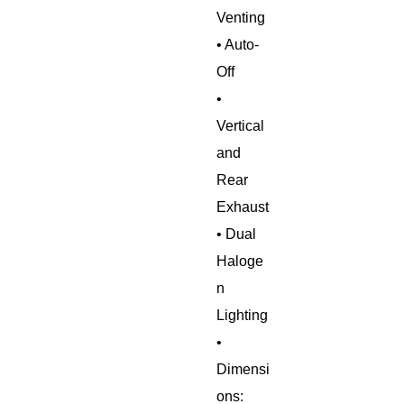
Venting
• Auto-
Off
•
Vertical
and
Rear
Exhaust
• Dual
Haloge
n
Lighting
•
Dimensi
ons: