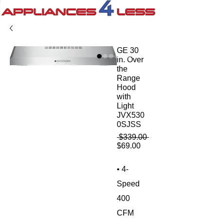
GE 30
in. Over
the
Range
Hood
with
Light
JVX530
0SJSS
Regular
 $339.00 
Sale
Price
$69.00
Price
• 4-
Speed
400
CFM