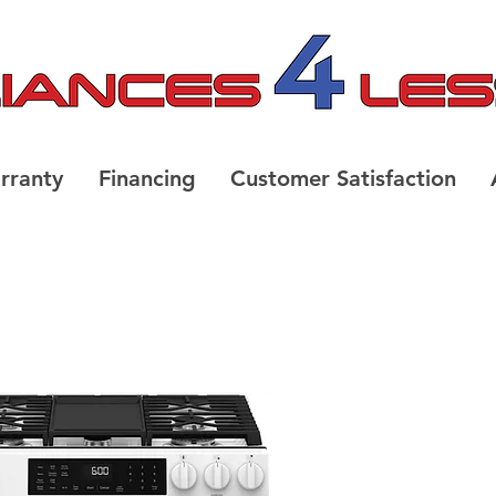
rranty
Financing
Customer Satisfaction