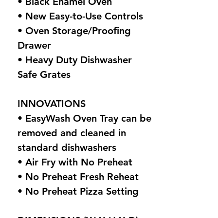
• Black Enamel Oven
• New Easy-to-Use Controls
• Oven Storage/Proofing
Drawer
• Heavy Duty Dishwasher
Safe Grates
INNOVATIONS
• EasyWash Oven Tray can be
removed and cleaned in
standard dishwashers
• Air Fry with No Preheat
• No Preheat Fresh Reheat
• No Preheat Pizza Setting