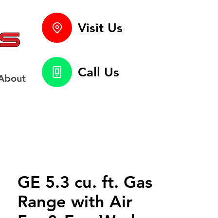
Visit Us
Call Us
About
GE 5.3 cu. ft. Gas
Range with Air