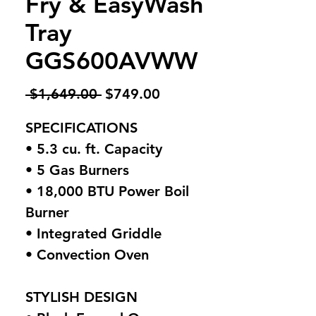
Fry & EasyWash
Tray
GGS600AVWW
Regular
Sale
 $1,649.00 
$749.00
Price
Price
SPECIFICATIONS
• 5.3 cu. ft. Capacity
• 5 Gas Burners
• 18,000 BTU Power Boil
Burner
• Integrated Griddle
• Convection Oven
STYLISH DESIGN