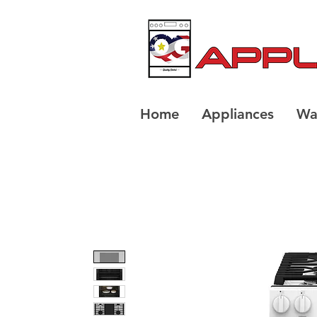
Home
Appliances
Wa