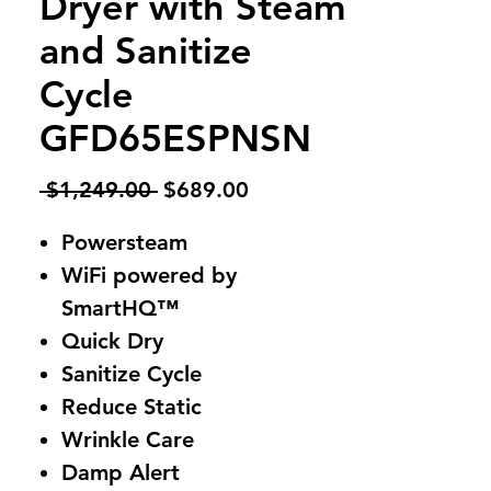
Dryer with Steam
and Sanitize
Cycle
GFD65ESPNSN
Regular
Sale
 $1,249.00 
$689.00
Price
Price
Powersteam
WiFi powered by
SmartHQ™
Quick Dry
Sanitize Cycle
Reduce Static
Wrinkle Care
Damp Alert