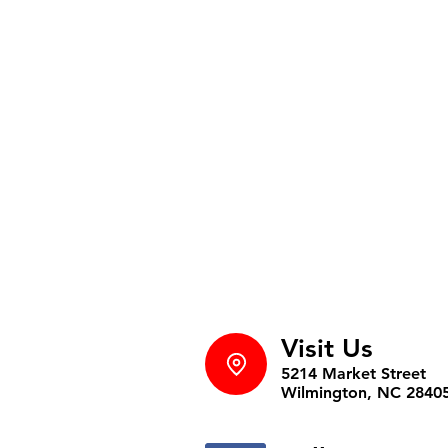
Visit Us
5214 Market Street
Wilmington, NC 2840