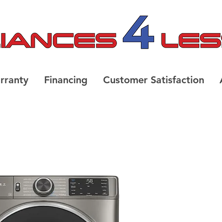
rranty
Financing
Customer Satisfaction