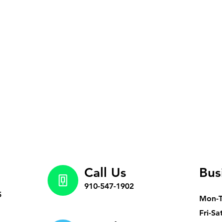
Call Us
Bus
910-547-1902
5
Mon-
Fri-Sa