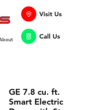
Visit Us
Call Us
About
GE 7.8 cu. ft.
Smart Electric