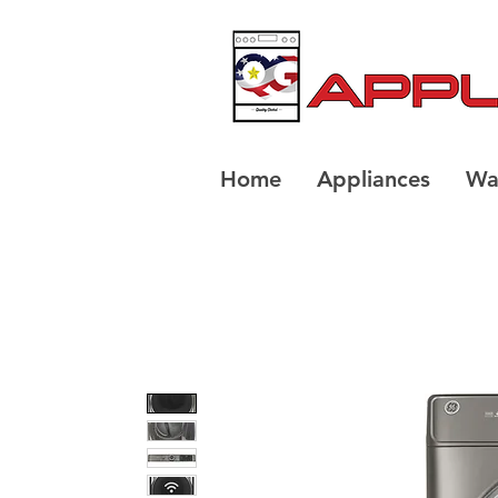
Home
Appliances
Wa