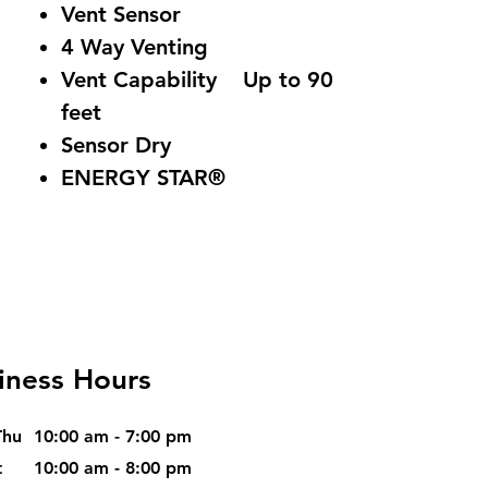
Vent Sensor
4 Way Venting
Vent Capability Up to 90
feet
Sensor Dry
ENERGY STAR®
iness Hours
Thu
10:00 am - 7:00 pm
t
10:00 am - 8:00 pm