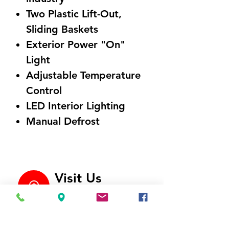
Two Plastic Lift-Out,
Sliding Baskets
Exterior Power "On"
Light
Adjustable Temperature
Control
LED Interior Lighting
Manual Defrost
Visit Us
5214 Market Street
Wilmington, NC 28405