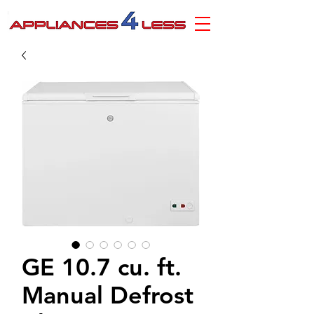
GE 10.7 cu. ft.
Manual Defrost