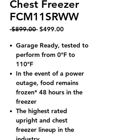
Chest Freezer
FCM11SRWW
Regular
Sale
 $899.00 
$499.00
Price
Price
Garage Ready, tested to
perform from 0°F to
110°F
In the event of a power
outage, food remains
frozen* 48 hours in the
freezer
The highest rated
upright and chest
freezer lineup in the
industry