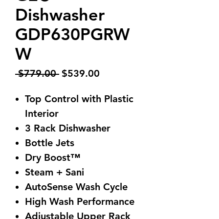
Dishwasher
GDP630PGRW
W
Regular
Sale
 $779.00 
$539.00
Price
Price
Top Control with Plastic
Interior
3 Rack Dishwasher
Bottle Jets
Dry Boost™
Steam + Sani
AutoSense Wash Cycle
High Wash Performance
Adjustable Upper Rack