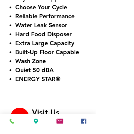
Choose Your Cycle
Reliable Performance
Water Leak Sensor
Hard Food Disposer
Extra Large Capacity
Built-Up Floor Capable
Wash Zone
Quiet 50 dBA
ENERGY STAR®
Visit Us
5214 Market Street
Wilmington, NC 28405