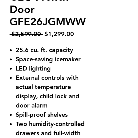
Door
GFE26JGMWW
Regular
Sale
 $2,599.00 
$1,299.00
Price
Price
25.6 cu. ft. capacity
Space-saving icemaker
LED lighting
External controls with
actual temperature
display, child lock and
door alarm
Spill-proof shelves
Two humidity-controlled
drawers and full-width