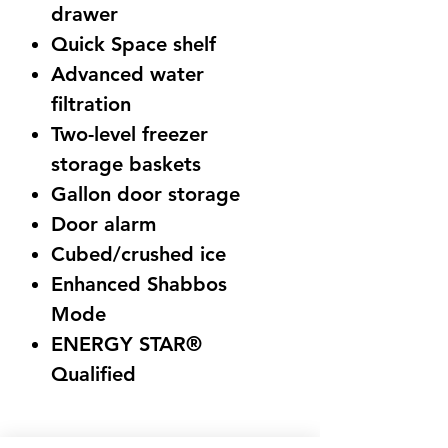
drawer
Quick Space shelf
Advanced water
filtration
Two-level freezer
storage baskets
Gallon door storage
Door alarm
Cubed/crushed ice
Enhanced Shabbos
Mode
ENERGY STAR®
Qualified