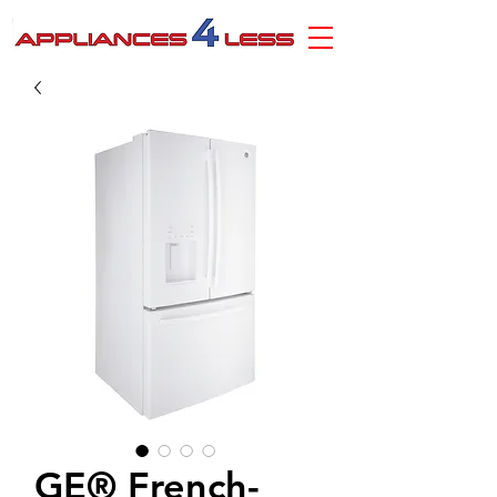
GE® French-