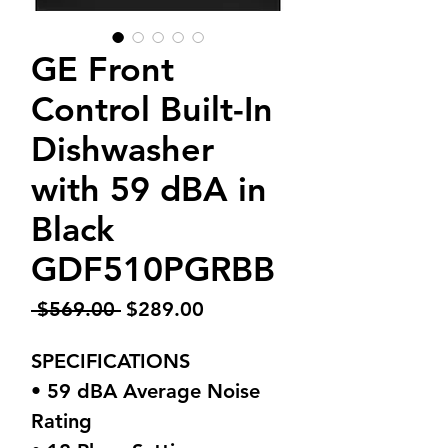
GE Front
Control Built-In
Dishwasher
with 59 dBA in
Black
GDF510PGRBB
Regular
Sale
 $569.00 
$289.00
Price
Price
SPECIFICATIONS
• 59 dBA Average Noise
Rating