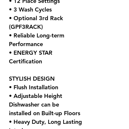
• 12 Place Settings
• 3 Wash Cycles
• Optional 3rd Rack
(GPF3RACK)
• Reliable Long-term
Performance
• ENERGY STAR
Certification
STYLISH DESIGN
• Flush Installation
• Adjustable Height
Dishwasher can be
installed on Built-up Floors
• Heavy Duty, Long Lasting