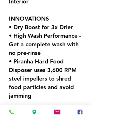
Interior
INNOVATIONS
• Dry Boost for 3x Drier
• High Wash Performance -
Get a complete wash with
no pre-rinse
• Piranha Hard Food
Disposer uses 3,600 RPM
steel impellers to shred
food particles and avoid
jamming
DIMENSIONS (W X H X D)
23.75” x 33.375” x 24”