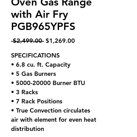
Oven Gas Range
with Air Fry
PGB965YPFS
Regular
Sale
 $2,499.00 
$1,269.00
Price
Price
SPECIFICATIONS
• 6.8 cu. ft. Capacity
• 5 Gas Burners
• 5000-20000 Burner BTU
• 3 Racks
• 7 Rack Positions
• True Convection circulates
air with element for even heat
distribution