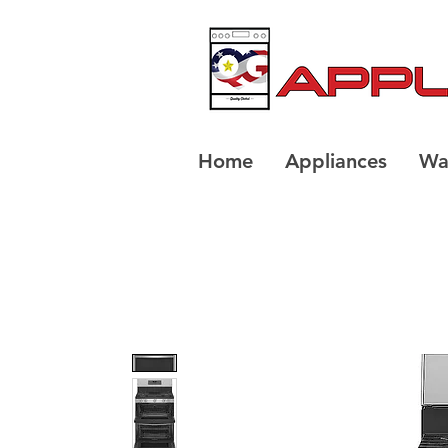
Home
Appliances
Wa