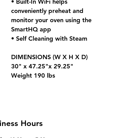
• Built-In WiFi helps
conveniently preheat and
monitor your oven using the
SmartHQ app
• Self Cleaning with Steam
DIMENSIONS (W X H X D)
30" x 47.25"x 29.25"
Weight 190 lbs
iness Hours