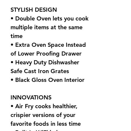
STYLISH DESIGN
• Double Oven lets you cook
multiple items at the same
time
• Extra Oven Space Instead
of Lower Proofing Drawer
• Heavy Duty Dishwasher
Safe Cast Iron Grates
• Black Gloss Oven Interior
INNOVATIONS
• Air Fry cooks healthier,
crispier versions of your
favorite foods in less time