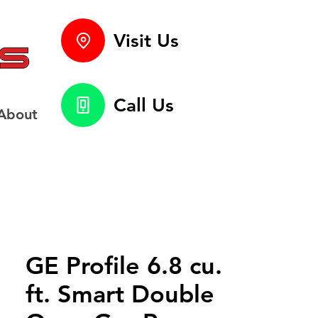
Visit Us
Call Us
About
GE Profile 6.8 cu.
ft. Smart Double