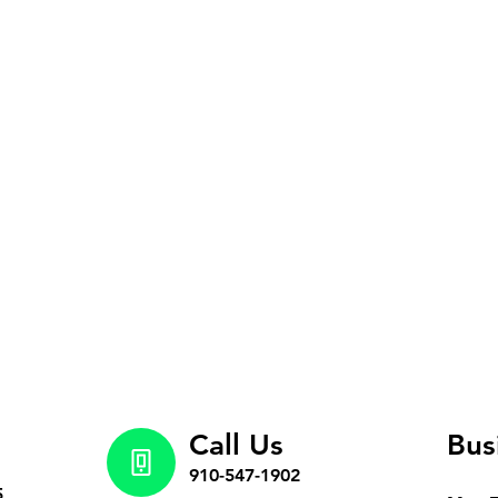
Call Us
Bus
910-547-1902
5