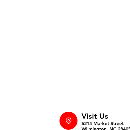
Visit Us
5214 Market Street
Wilmington, NC 2840