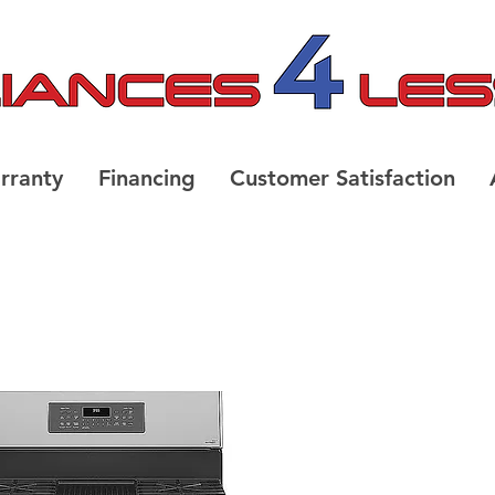
rranty
Financing
Customer Satisfaction