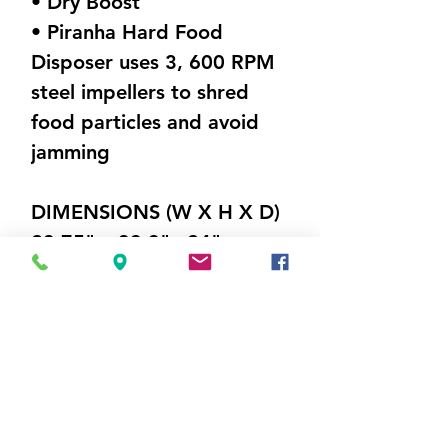
• Dry Boost
• Piranha Hard Food
Disposer uses 3, 600 RPM
steel impellers to shred
food particles and avoid
jamming
DIMENSIONS (W X H X D)
23.75" x 33.3"x 24"
Weight 60 lbs
Visit Us
5214 Market Street
Wilmington, NC 28405