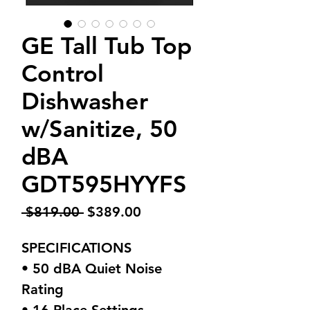
GE Tall Tub Top
Control
Dishwasher
w/Sanitize, 50
dBA
GDT595HYYFS
Regular
Sale
 $819.00 
$389.00
Price
Price
SPECIFICATIONS
• 50 dBA Quiet Noise
Rating