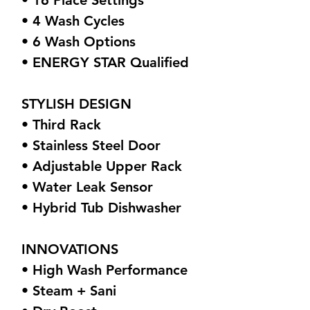
• 16 Place Settings
• 4 Wash Cycles
• 6 Wash Options
• ENERGY STAR Qualified
STYLISH DESIGN
• Third Rack
• Stainless Steel Door
• Adjustable Upper Rack
• Water Leak Sensor
• Hybrid Tub Dishwasher
INNOVATIONS
• High Wash Performance
• Steam + Sani