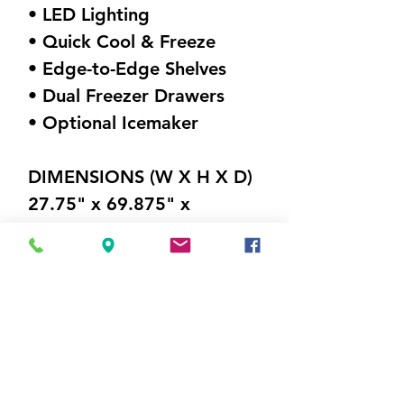
• LED Lighting
• Quick Cool & Freeze
• Edge-to-Edge Shelves
• Dual Freezer Drawers
• Optional Icemaker
DIMENSIONS (W X H X D)
27.75" x 69.875" x
26.875"
Weight 201 lbs
Visit Us
5214 Market Street
Wilmington, NC 28405