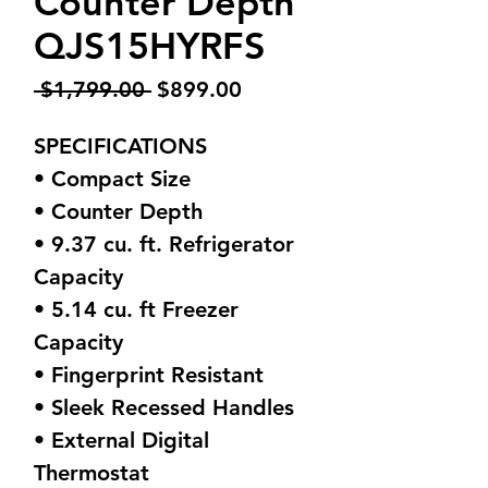
Counter Depth
QJS15HYRFS
Regular
Sale
 $1,799.00 
$899.00
Price
Price
SPECIFICATIONS
• Compact Size
• Counter Depth
• 9.37 cu. ft. Refrigerator
Capacity
• 5.14 cu. ft Freezer
Capacity
• Fingerprint Resistant
• Sleek Recessed Handles
• External Digital
Thermostat