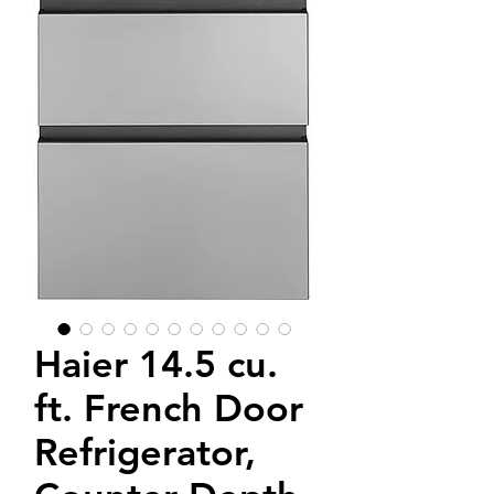
Haier 14.5 cu.
ft. French Door
Refrigerator,