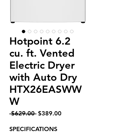
Hotpoint 6.2
cu. ft. Vented
Electric Dryer
with Auto Dry
HTX26EASWW
W
Regular
Sale
 $629.00 
$389.00
Price
Price
SPECIFICATIONS