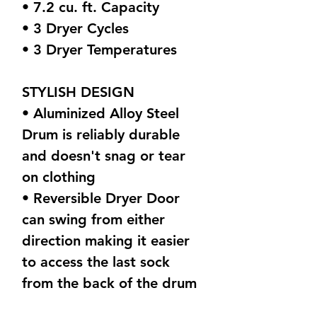
• 7.2 cu. ft. Capacity
• 3 Dryer Cycles
• 3 Dryer Temperatures
STYLISH DESIGN
• Aluminized Alloy Steel
Drum is reliably durable
and doesn't snag or tear
on clothing
• Reversible Dryer Door
can swing from either
direction making it easier
to access the last sock
from the back of the drum