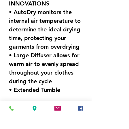
INNOVATIONS
• AutoDry monitors the
internal air temperature to
determine the ideal drying
time, protecting your
garments from overdrying
• Large Diffuser allows for
warm air to evenly spread
throughout your clothes
during the cycle
• Extended Tumble
DIMENSIONS (W X H X D)
27" x 44"x 26.5"Weight
100 lbs