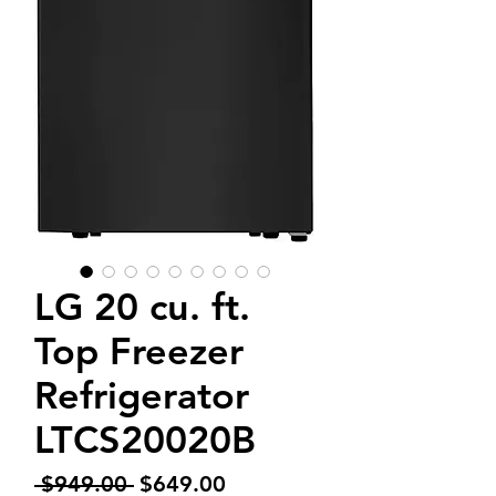
LG 20 cu. ft.
Top Freezer
Refrigerator
LTCS20020B
Regular
Sale
 $949.00 
$649.00