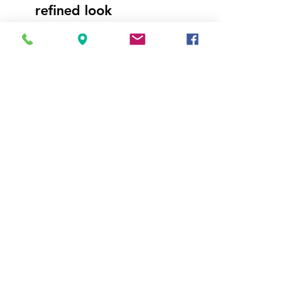
refined look
Bright lighting makes it
easy to see what's inside
2-door model features
freezer on top and
refrigerator on bottom
Visit Us
5214 Market Street
Wilmington, NC 28405
Follow Us
https://www.facebook.com/Appli
ances4LessWilmington