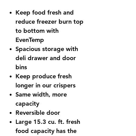
Price
Price
Keep food fresh and
reduce freezer burn top
to bottom with
EvenTemp
Spacious storage with
deli drawer and door
bins
Keep produce fresh
longer in our crispers
Same width, more
capacity
Reversible door
Large 15.3 cu. ft. fresh
food capacity has the