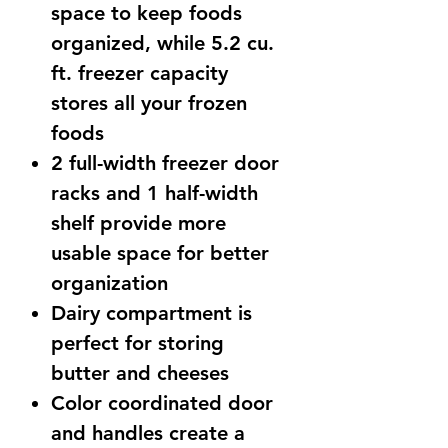
space to keep foods
organized, while 5.2 cu.
ft. freezer capacity
stores all your frozen
foods
2 full-width freezer door
racks and 1 half-width
shelf provide more
usable space for better
organization
Dairy compartment is
perfect for storing
butter and cheeses
Color coordinated door
and handles create a