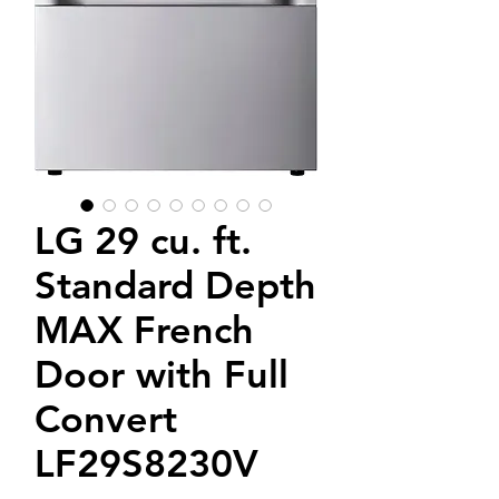
LG 29 cu. ft.
Standard Depth
MAX French
Door with Full
Convert
LF29S8230V