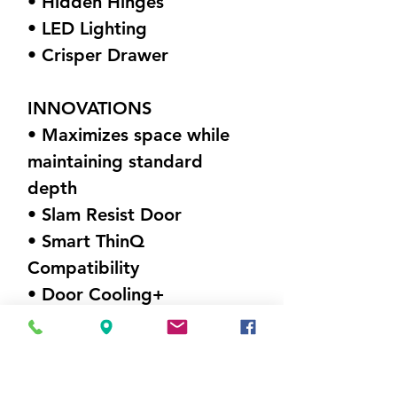
• Hidden Hinges
• LED Lighting
• Crisper Drawer
INNOVATIONS
• Maximizes space while
maintaining standard
depth
• Slam Resist Door
• Smart ThinQ
Compatibility
• Door Cooling+
DIMENSIONS (W X H X D)
35.75" x 70.25" x 34.375"