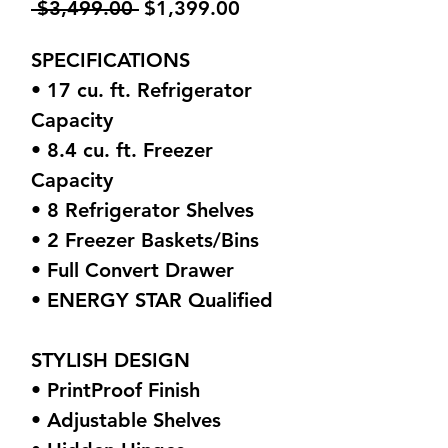
Regular
Sale
 $3,499.00 
$1,399.00
Price
Price
SPECIFICATIONS
• 17 cu. ft. Refrigerator
Capacity
• 8.4 cu. ft. Freezer
Capacity
• 8 Refrigerator Shelves
• 2 Freezer Baskets/Bins
• Full Convert Drawer
• ENERGY STAR Qualified
STYLISH DESIGN
• PrintProof Finish
• Adjustable Shelves