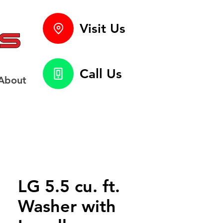
Visit Us
Call Us
About
LG 5.5 cu. ft.
Washer with