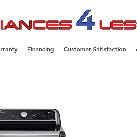
rranty
Financing
Customer Satisfaction