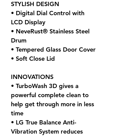
STYLISH DESIGN
• Digital Dial Control with
LCD Display
• NeveRust® Stainless Steel
Drum
• Tempered Glass Door Cover
• Soft Close Lid
INNOVATIONS
• TurboWash 3D gives a
powerful complete clean to
help get through more in less
time
• LG True Balance Anti-
Vibration System reduces