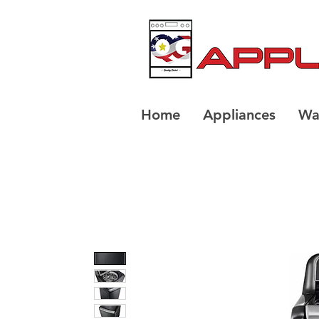
Home
Appliances
Wa