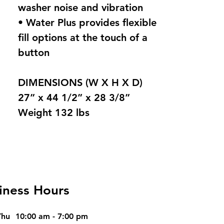
washer noise and vibration
• Water Plus provides flexible
fill options at the touch of a
button
DIMENSIONS (W X H X D)
27” x 44 1/2” x 28 3/8”
Weight 132 lbs
iness Hours
Thu
10:00 am - 7:00 pm