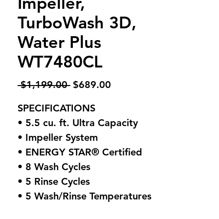
Impeller,
TurboWash 3D,
Water Plus
WT7480CL
Regular
Sale
 $1,199.00 
$689.00
Price
Price
SPECIFICATIONS
• 5.5 cu. ft. Ultra Capacity
• Impeller System
• ENERGY STAR® Certified
• 8 Wash Cycles
• 5 Rinse Cycles
• 5 Wash/Rinse Temperatures