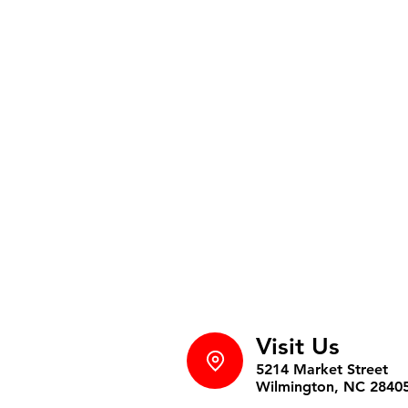
Visit Us
5214 Market Street
Wilmington, NC 2840