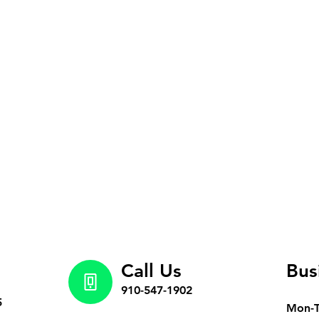
Call Us
Bus
910-547-1902
5
Mon-