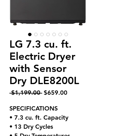
LG 7.3 cu. ft.
Electric Dryer
with Sensor
Dry DLE8200L
Regular
Sale
 $1,199.00 
$659.00
Price
Price
SPECIFICATIONS
• 7.3 cu. ft. Capacity
• 13 Dry Cycles
• 5 Dry Temperatures