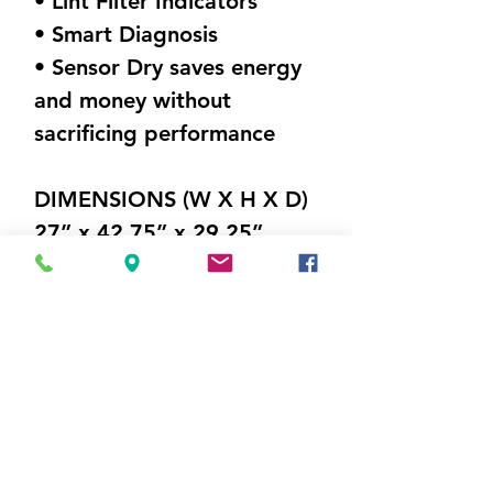
• Lint Filter Indicators
• Smart Diagnosis
• Sensor Dry saves energy
and money without
sacrificing performance
DIMENSIONS (W X H X D)
27” x 42.75” x 29.25”
Weight 116.8 lbs
Visit Us
5214 Market Street
Wilmington, NC 28405