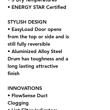
• ENERGY STAR Certified
STYLISH DESIGN
• EasyLoad Door opens
from the top or side and is
still fully reversible
• Aluminized Alloy Steel
Drum has toughness and a
long lasting attractive
finish
INNOVATIONS
• FlowSense Duct
Clogging