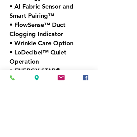
• AI Fabric Sensor and
Smart Pairing™
• FlowSense™ Duct
Clogging Indicator
• Wrinkle Care Option
• LoDecibel™ Quiet
Operation
• ENERGY STAR®
Certified
Visit Us
5214 Market Street
Wilmington, NC 28405