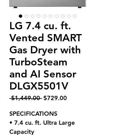
LG 7.4 cu. ft.
Vented SMART
Gas Dryer with
TurboSteam
and AI Sensor
DLGX5501V
Regular
Sale
 $1,449.00 
$729.00
Price
Price
SPECIFICATIONS
• 7.4 cu. ft. Ultra Large
Capacity