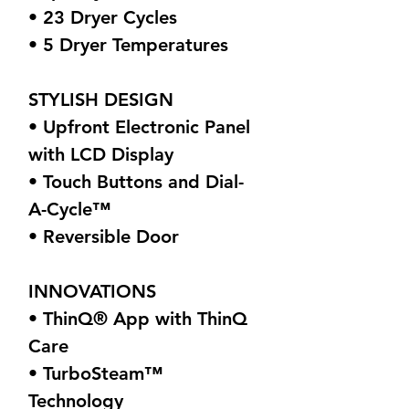
• 23 Dryer Cycles
• 5 Dryer Temperatures
STYLISH DESIGN
• Upfront Electronic Panel
with LCD Display
• Touch Buttons and Dial-
A-Cycle™
• Reversible Door
INNOVATIONS
• ThinQ® App with ThinQ
Care
• TurboSteam™
Technology