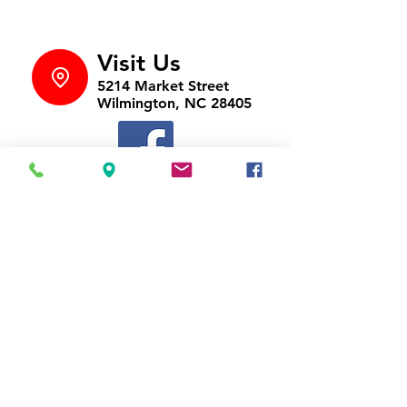
Visit Us
5214 Market Street
Wilmington, NC 28405
Follow Us
https://www.facebook.com/Appli
ances4LessWilmington
Call Us
910-547-1902
Email Us
appliancesnc@gmail.com