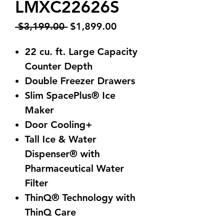
LMXC22626S
Regular
Sale
 $3,199.00 
$1,899.00
Price
Price
22 cu. ft. Large Capacity
Counter Depth
Double Freezer Drawers
Slim SpacePlus® Ice
Maker
Door Cooling+
Tall Ice & Water
Dispenser® with
Pharmaceutical Water
Filter
ThinQ® Technology with
ThinQ Care