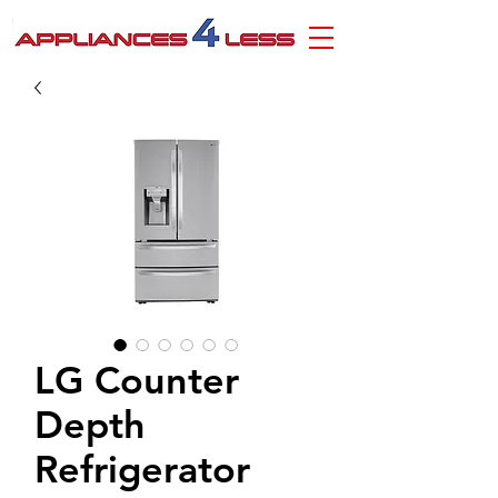
LG Counter
Depth
Refrigerator