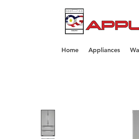
Home
Appliances
Wa