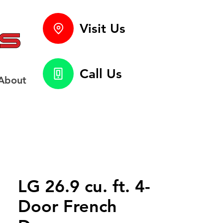
Visit Us
Call Us
About
LG 26.9 cu. ft. 4-
Door French