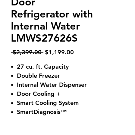
Door
Refrigerator with
Internal Water
LMWS27626S
Regular
Sale
 $2,399.00 
$1,199.00
Price
Price
27 cu. ft. Capacity
Double Freezer
Internal Water Dispenser
Door Cooling +
Smart Cooling System
SmartDiagnosis™