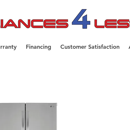
rranty
Financing
Customer Satisfaction