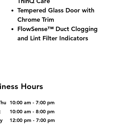
ThinQ Care
Tempered Glass Door with
Chrome Trim
FlowSense™ Duct Clogging
and Lint Filter Indicators
iness Hours
Thu
10:00 am - 7:00 pm
t
10:00 am - 8:00 pm
ay
12:00 pm - 7:00 pm