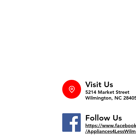
Visit Us
5214 Market Street
Wilmington, NC 2840
Follow Us
https://www.faceboo
/Appliances4LessWilm