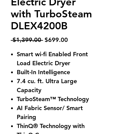
Electric Dryer
with TurboSteam
DLEX4200B
Regular
Sale
 $1,399.00 
$699.00
Price
Price
Smart wi-fi Enabled Front
Load Electric Dryer
Built-In Intelligence
7.4 cu. ft. Ultra Large
Capacity
TurboSteam™ Technology
AI Fabric Sensor/ Smart
Pairing
ThinQ® Technology with