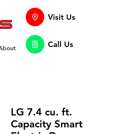
Visit Us
Call Us
About
LG 7.4 cu. ft.
Capacity Smart