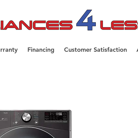
rranty
Financing
Customer Satisfaction