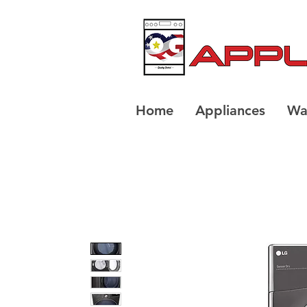
Home
Appliances
Wa