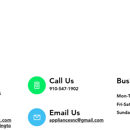
Call Us
Bus
910-547-1902
5
Mon-
Fri-Sa
Email Us
​Sund
k.com
appliancesnc@gmail.com
ingto