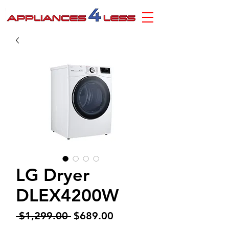
LG Dryer
DLEX4200W
Regular
Sale
 $1,299.00 
$689.00
Price
Price