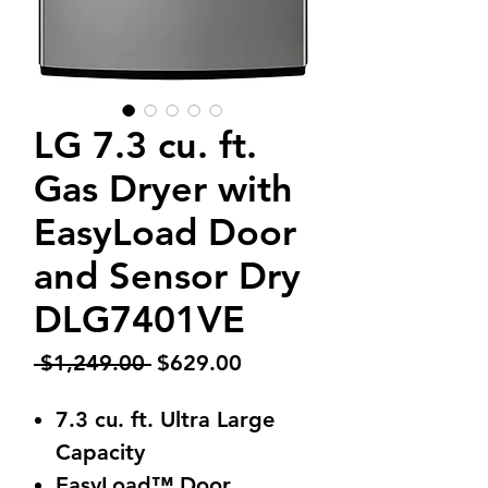
LG 7.3 cu. ft.
Gas Dryer with
EasyLoad Door
and Sensor Dry
DLG7401VE
Regular
Sale
 $1,249.00 
$629.00
Price
Price
7.3 cu. ft. Ultra Large
Capacity
EasyLoad™ Door