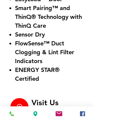
Smart Pairing™ and
ThinQ® Technology with
ThinQ Care
Sensor Dry
FlowSense™ Duct
Clogging & Lint Filter
Indicators
ENERGY STAR®
Certified
Visit Us
5214 Market Street
Wilmington, NC 28405