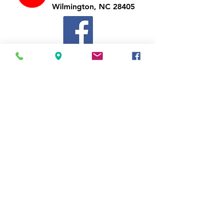
Wilmington, NC 28405
Follow Us
https://www.facebook.com/Appli
ances4LessWilmington
Call Us
910-547-1902
Email Us
appliancesnc@gmail.com
Business Hours
Mon-Thu
10:00 am - 7:00 pm
Fri-Sat
10:00 am - 8:00 pm