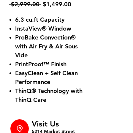
Regular
Sale
 $2,999.00 
$1,499.00
Price
Price
6.3 cu.ft Capacity
InstaView® Window
ProBake Convection®
with Air Fry & Air Sous
Vide
PrintProof™ Finish
EasyClean + Self Clean
Performance
ThinQ® Technology with
ThinQ Care
Visit Us
5214 Market Street