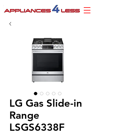
LG Gas Slide-in
Range
LSGS6338F