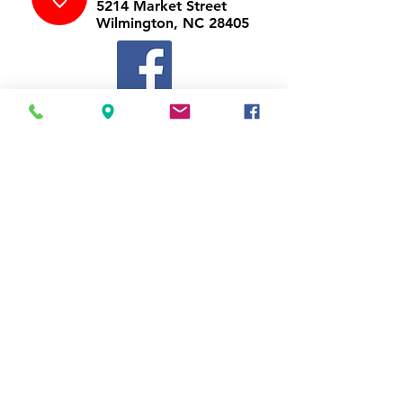
5214 Market Street
Wilmington, NC 28405
Follow Us
https://www.facebook.com/Appli
ances4LessWilmington
Call Us
910-547-1902
Email Us
appliancesnc@gmail.com
Business Hours
Mon-Thu
10:00 am - 7:00 pm