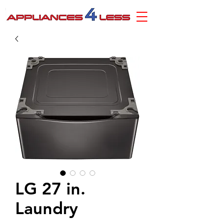
LG 27 in.
Laundry