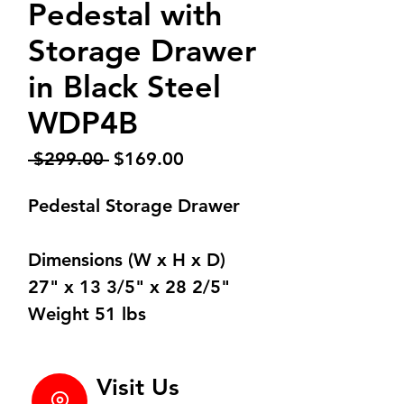
Pedestal with
Storage Drawer
in Black Steel
WDP4B
Regular
Sale
 $299.00 
$169.00
Price
Price
Pedestal Storage Drawer
Dimensions (W x H x D)
27" x 13 3/5" x 28 2/5"
Weight 51 lbs
Visit Us