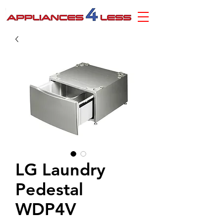
LG Laundry
Pedestal
WDP4V