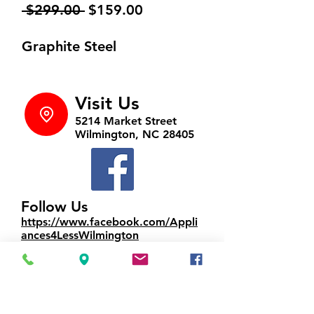
Regular
Sale
 $299.00 
$159.00
Price
Price
Graphite Steel
Visit Us
5214 Market Street
Wilmington, NC 28405
Follow Us
https://www.facebook.com/Appli
ances4LessWilmington
Call Us
910-547-1902