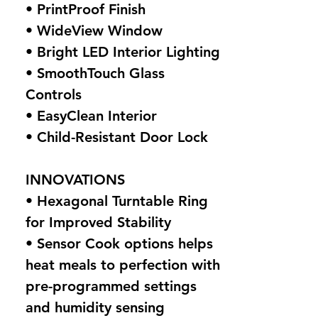
• PrintProof Finish
• WideView Window
• Bright LED Interior Lighting
• SmoothTouch Glass
Controls
• EasyClean Interior
• Child-Resistant Door Lock
INNOVATIONS
• Hexagonal Turntable Ring
for Improved Stability
• Sensor Cook options helps
heat meals to perfection with
pre-programmed settings
and humidity sensing