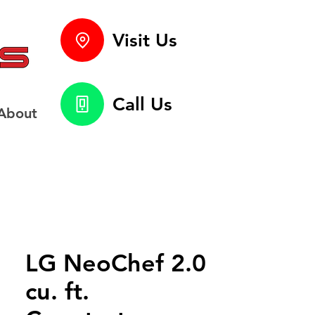
Visit Us
Call Us
About
LG NeoChef 2.0
cu. ft.