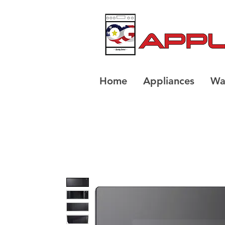
Home
Appliances
Wa