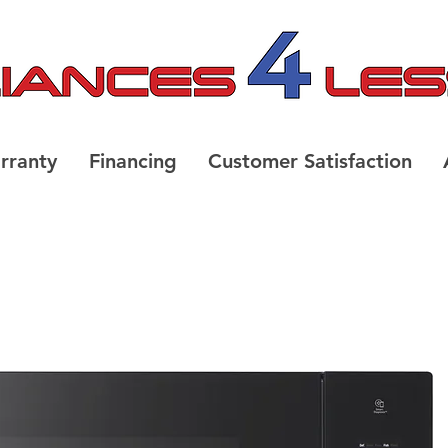
rranty
Financing
Customer Satisfaction