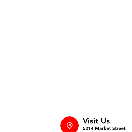
Visit Us
5214 Market Street