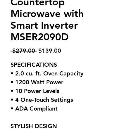
Countertop
Microwave with
Smart Inverter
MSER2090D
Regular
Sale
 $279.00 
$139.00
Price
Price
SPECIFICATIONS
• 2.0 cu. ft. Oven Capacity
• 1200 Watt Power
• 10 Power Levels
• 4 One-Touch Settings
• ADA Compliant
STYLISH DESIGN