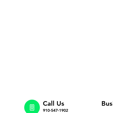
Call Us
Bus
910-547-1902