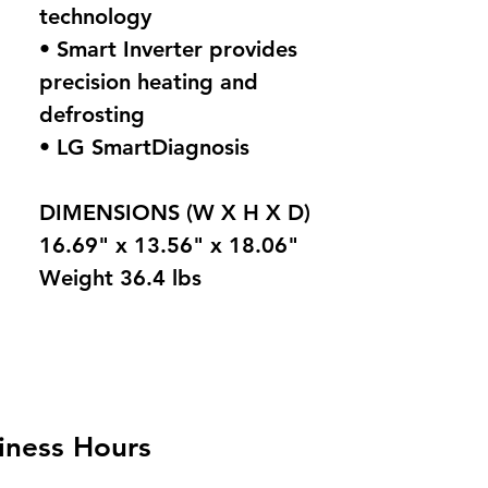
technology
• Smart Inverter provides
precision heating and
defrosting
• LG SmartDiagnosis
DIMENSIONS (W X H X D)
16.69" x 13.56" x 18.06"
Weight 36.4 lbs
iness Hours