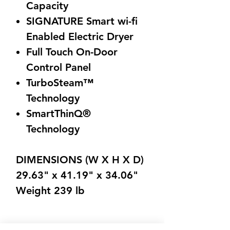
Capacity
SIGNATURE Smart wi-fi
Enabled Electric Dryer
Full Touch On-Door
Control Panel
TurboSteam™
Technology
SmartThinQ®
Technology
DIMENSIONS (W X H X D)
29.63" x 41.19" x 34.06"
Weight 239 lb