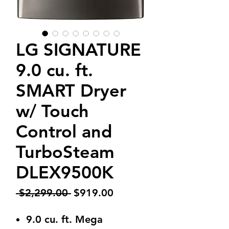
LG SIGNATURE
9.0 cu. ft.
SMART Dryer
w/ Touch
Control and
TurboSteam
DLEX9500K
Regular
Sale
 $2,299.00 
$919.00
Price
Price
9.0 cu. ft. Mega