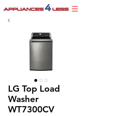
LG Top Load
Washer
WT7300CV