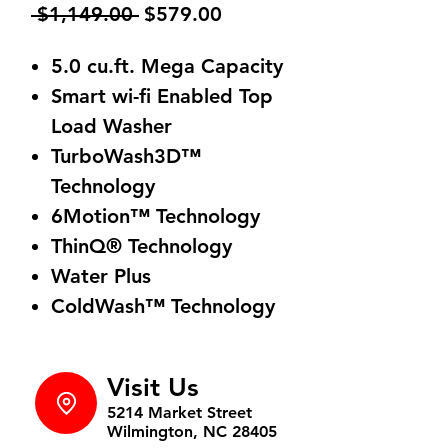
Regular
Sale
 $1,149.00 
$579.00
Price
Price
5.0 cu.ft. Mega Capacity
Smart wi-fi Enabled Top
Load Washer
TurboWash3D™
Technology
6Motion™ Technology
ThinQ® Technology
Water Plus
ColdWash™ Technology
Visit Us
5214 Market Street
Wilmington, NC 28405