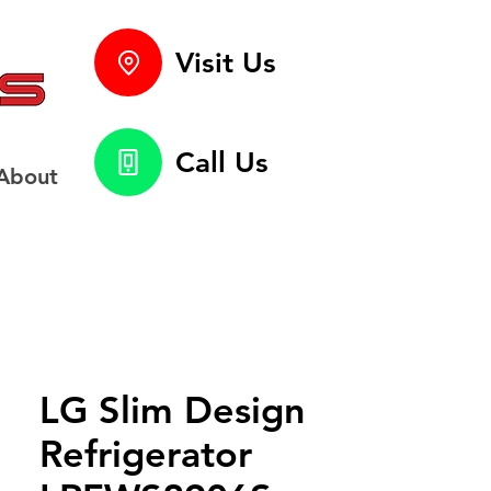
Visit Us
Call Us
About
LG Slim Design
Refrigerator