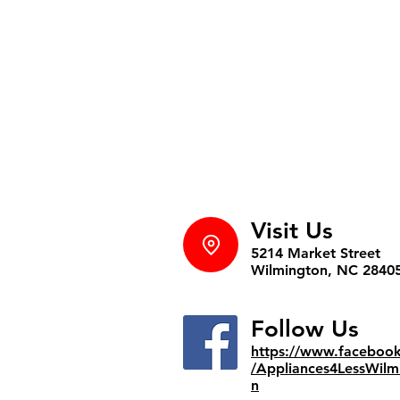
Visit Us
5214 Market Street
Wilmington, NC 2840
Follow Us
https://www.faceboo
/Appliances4LessWilm
n