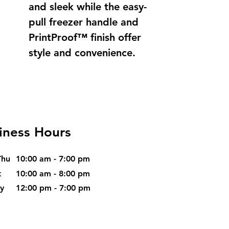
and sleek while the easy-
pull freezer handle and
PrintProof™ finish offer
style and convenience.
iness Hours
Thu
10:00 am - 7:00 pm
t
10:00 am - 8:00 pm
ay
12:00 pm - 7:00 pm