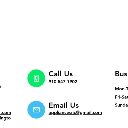
Call Us
Bus
910-547-1902
5
Mon-
Fri-Sa
Email Us
​Sund
k.com
appliancesnc@gmail.com
ingto