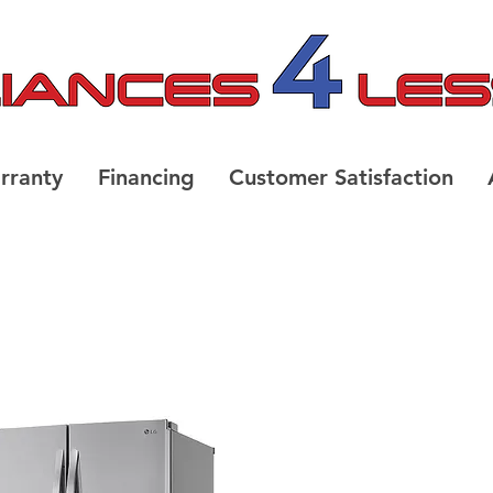
rranty
Financing
Customer Satisfaction