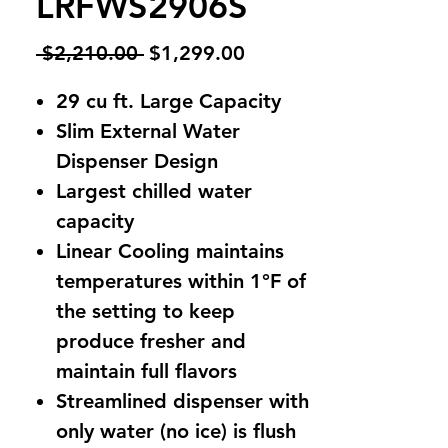
LRFWS2906S
Regular
Sale
 $2,210.00 
$1,299.00
Price
Price
29 cu ft. Large Capacity
Slim External Water
Dispenser Design
Largest chilled water
capacity
Linear Cooling maintains
temperatures within 1°F of
the setting to keep
produce fresher and
maintain full flavors
Streamlined dispenser with
only water (no ice) is flush