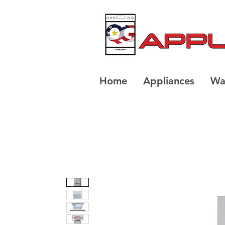
Home
Appliances
Wa