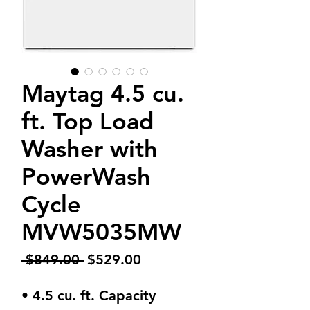
Maytag 4.5 cu.
ft. Top Load
Washer with
PowerWash
Cycle
MVW5035MW
Regular
Sale
 $849.00 
$529.00
Price
Price
• 4.5 cu. ft. Capacity