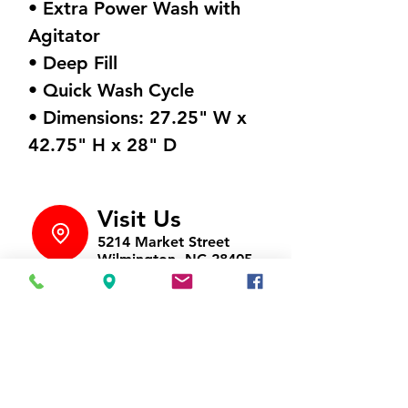
• Extra Power Wash with
Agitator
• Deep Fill
• Quick Wash Cycle
• Dimensions: 27.25" W x
42.75" H x 28" D
Visit Us
5214 Market Street
Wilmington, NC 28405
Follow Us
https://www.facebook.com/Appli
ances4LessWilmington