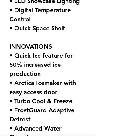
• LED Showcase Lighting
• Digital Temperature
Control
• Quick Space Shelf
INNOVATIONS
• Quick Ice feature for
50% increased ice
production
• Arctica Icemaker with
easy access door
• Turbo Cool & Freeze
• FrostGuard Adaptive
Defrost
• Advanced Water