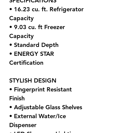
SPECIFICATIONS
• 16.23 cu. ft. Refrigerator
Capacity
• 9.03 cu. ft Freezer
Capacity
• Standard Depth
• ENERGY STAR
Certification
STYLISH DESIGN
• Fingerprint Resistant
Finish
• Adjustable Glass Shelves
• External Water/Ice
Dispenser