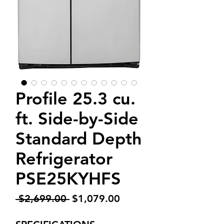
Profile 25.3 cu.
ft. Side-by-Side
Standard Depth
Refrigerator
PSE25KYHFS
Regular
Sale
 $2,699.00 
$1,079.00
Price
Price