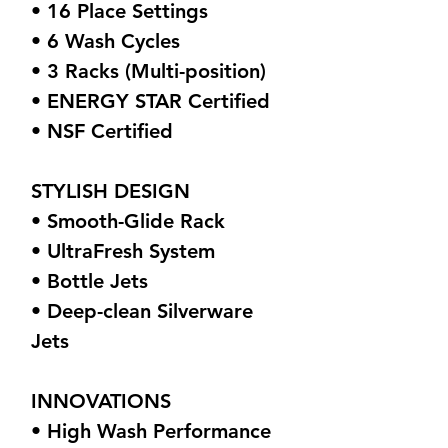
• 16 Place Settings
• 6 Wash Cycles
• 3 Racks (Multi-position)
• ENERGY STAR Certified
• NSF Certified
STYLISH DESIGN
• Smooth-Glide Rack
• UltraFresh System
• Bottle Jets
• Deep-clean Silverware
Jets
INNOVATIONS
• High Wash Performance