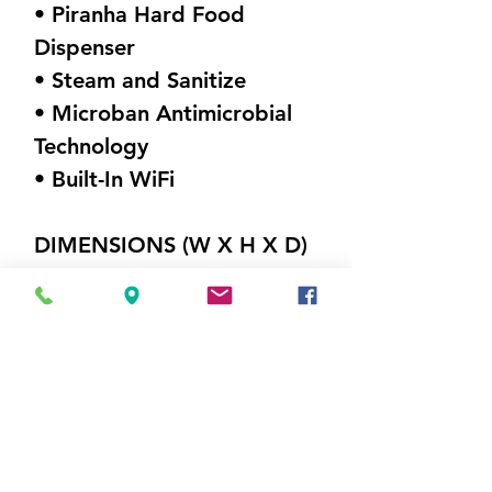
• Piranha Hard Food
Dispenser
• Steam and Sanitize
• Microban Antimicrobial
Technology
• Built-In WiFi
DIMENSIONS (W X H X D)
23.75" x 34.625"x 24"
Weight 105 lbs
Visit Us
5214 Market Street
Wilmington, NC 28405