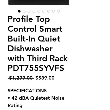
Profile Top
Control Smart
Built-In Quiet
Dishwasher
with Third Rack
PDT755SYVFS
Regular
Sale
 $1,299.00 
$589.00
Price
Price
SPECIFICATIONS
• 42 dBA Quietest Noise
Rating