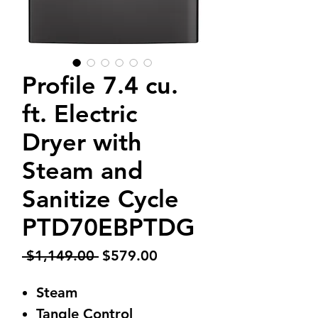
Profile 7.4 cu.
ft. Electric
Dryer with
Steam and
Sanitize Cycle
PTD70EBPTDG
Regular
Sale
 $1,149.00 
$579.00
Price
Price
Steam
Tangle Control