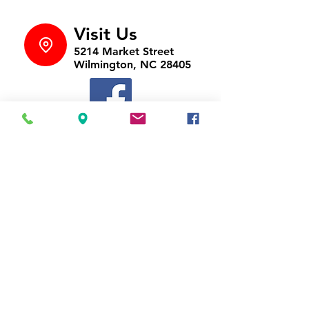
Visit Us
5214 Market Street
Wilmington, NC 28405
Follow Us
https://www.facebook.com/Appli
ances4LessWilmington
Call Us
910-547-1902
Email Us
appliancesnc@gmail.com