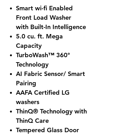
Smart wi-fi Enabled
Front Load Washer
with Built-In Intelligence
5.0 cu. ft. Mega
Capacity
TurboWash™ 360°
Technology
AI Fabric Sensor/ Smart
Pairing
AAFA Certified LG
washers
ThinQ® Technology with
ThinQ Care
Tempered Glass Door