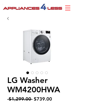
LG Washer
WM4200HWA
Regular
Sale
 $1,299.00 
$739.00
Price
Price