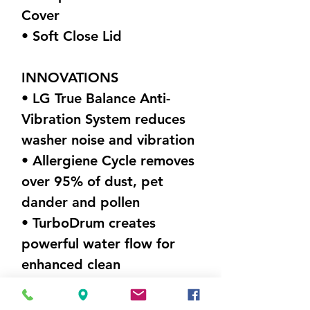
Cover
• Soft Close Lid
INNOVATIONS
• LG True Balance Anti-
Vibration System reduces
washer noise and vibration
• Allergiene Cycle removes
over 95% of dust, pet
dander and pollen
• TurboDrum creates
powerful water flow for
enhanced clean
DIMENSIONS (W X H X D)