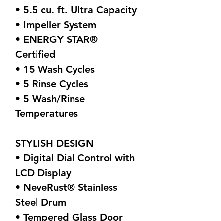
• 5.5 cu. ft. Ultra Capacity
• Impeller System
• ENERGY STAR®
Certified
• 15 Wash Cycles
• 5 Rinse Cycles
• 5 Wash/Rinse
Temperatures
STYLISH DESIGN
• Digital Dial Control with
LCD Display
• NeveRust® Stainless
Steel Drum
• Tempered Glass Door