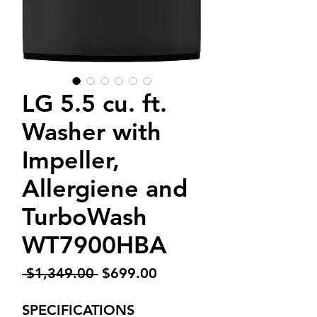
LG 5.5 cu. ft.
Washer with
Impeller,
Allergiene and
TurboWash
WT7900HBA
Regular
Sale
 $1,349.00 
$699.00
Price
Price
SPECIFICATIONS